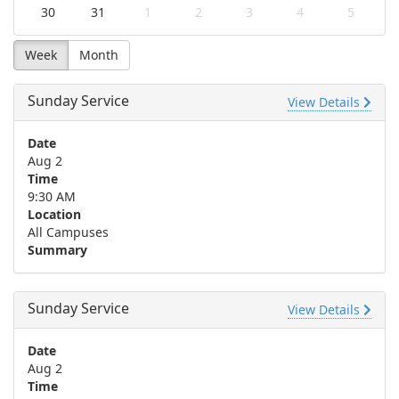
30
31
1
2
3
4
5
Week
Month
Sunday Service
View Details
Date
Aug 2
Time
9:30 AM
Location
All Campuses
Summary
Sunday Service
View Details
Date
Aug 2
Time