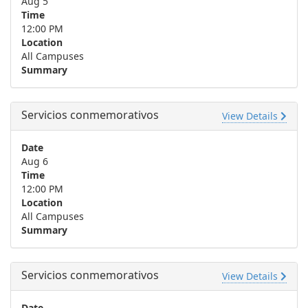
Aug 5
Time
12:00 PM
Location
All Campuses
Summary
Servicios conmemorativos
View Details
Date
Aug 6
Time
12:00 PM
Location
All Campuses
Summary
Servicios conmemorativos
View Details
Date