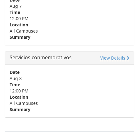
Aug 7
Time
12:00 PM
Location
All Campuses
Summary
Servicios conmemorativos
View Details
Date
Aug 8
Time
12:00 PM
Location
All Campuses
Summary