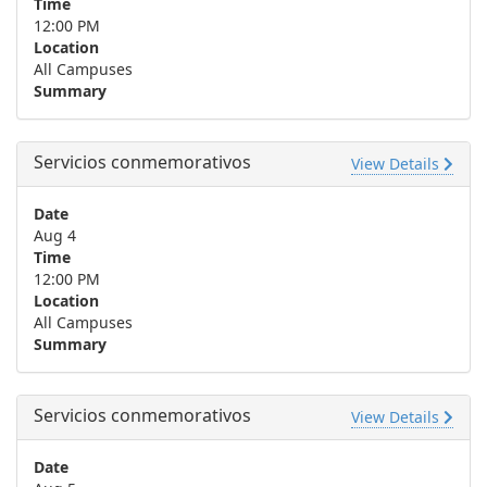
Time
12:00 PM
Location
All Campuses
Summary
Servicios conmemorativos
View Details
Date
Aug 4
Time
12:00 PM
Location
All Campuses
Summary
Servicios conmemorativos
View Details
Date