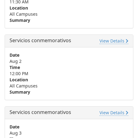
11:30 AM
Location
All Campuses
Summary
Servicios conmemorativos
View Details
Date
Aug 2
Time
12:00 PM
Location
All Campuses
Summary
Servicios conmemorativos
View Details
Date
Aug 3