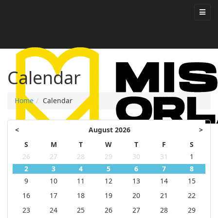
Calendar
Home
Calendar
<
August 2026
>
S
M
T
W
T
F
S
26
27
28
29
30
31
1
2
3
4
5
6
7
8
9
10
11
12
13
14
15
16
17
18
19
20
21
22
23
24
25
26
27
28
29